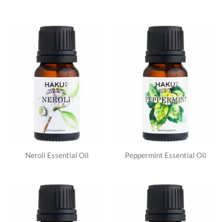
Neroli Essential Oil
Peppermint Essential Oil