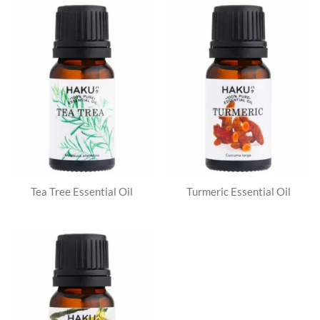
Tea Tree Essential Oil
Turmeric Essential Oil