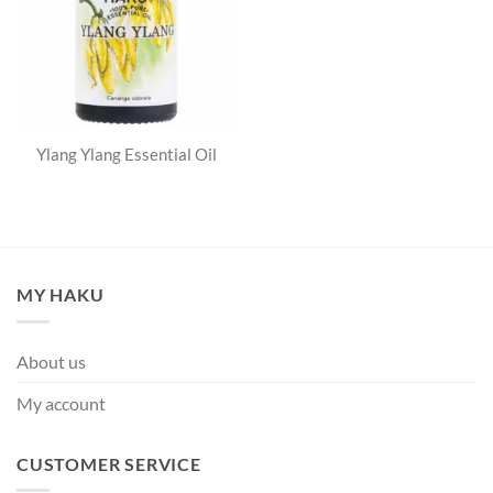
Ylang Ylang Essential Oil
MY HAKU
About us
My account
CUSTOMER SERVICE