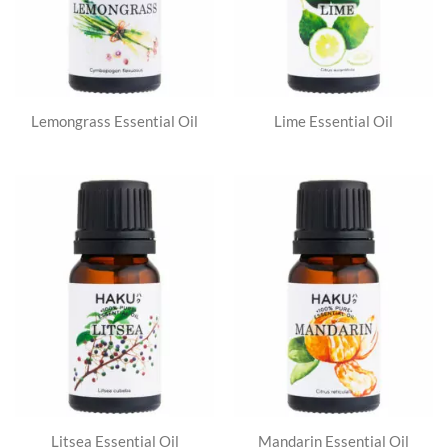
Lemongrass Essential Oil
Lime Essential Oil
Litsea Essential Oil
Mandarin Essential Oil