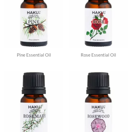
Pine Essential Oil
Rose Essential Oil