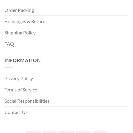
Order Packing
Exchanges & Returns
Shipping Policy
FAQ
INFORMATION
Privacy Policy
Terms of Service
Social Responsibilities
Contact Us