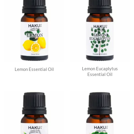
Lemon Eucaplytus
Lemon Essential Oil
Essential Oil