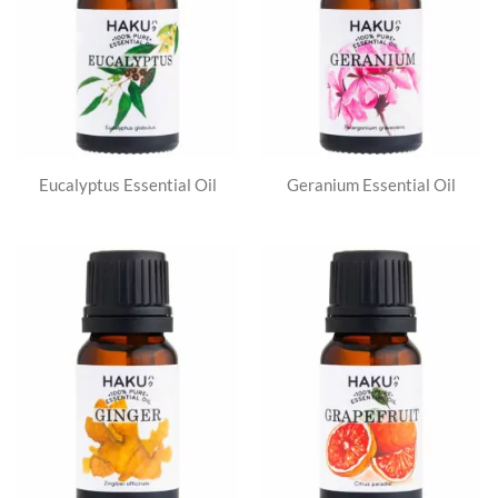
Eucalyptus Essential Oil
Geranium Essential Oil