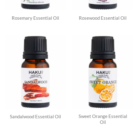
Rosemary Essential Oil
Rosewood Essential Oil
Sweet Orange Essential
Sandalwood Essential Oil
Oil