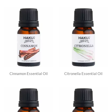
Cinnamon Essential Oil
Citronella Essential Oil