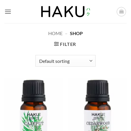
Skip
to
content
HOME
–
SHOP
FILTER