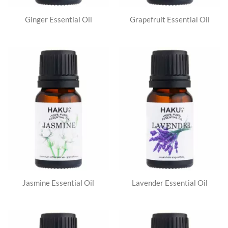
Ginger Essential Oil
Grapefruit Essential Oil
Jasmine Essential Oil
Lavender Essential Oil