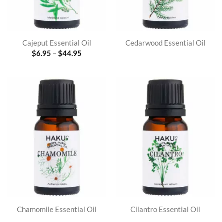
Cajeput Essential Oil
Cedarwood Essential Oil
Price
$
6.95
–
$
44.95
range:
$6.95
through
$44.95
Chamomile Essential Oil
Cilantro Essential Oil