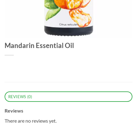
Mandarin Essential Oil
REVIEWS (0)
Reviews
There are no reviews yet.