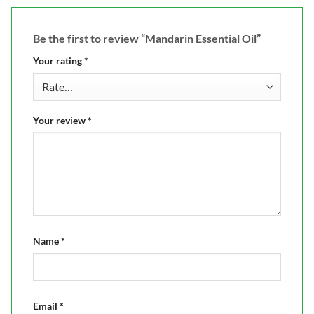
Be the first to review “Mandarin Essential Oil”
Your rating
*
Your review
*
Name
*
Email
*