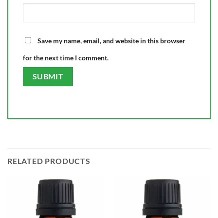
Save my name, email, and website in this browser
for the next time I comment.
RELATED PRODUCTS