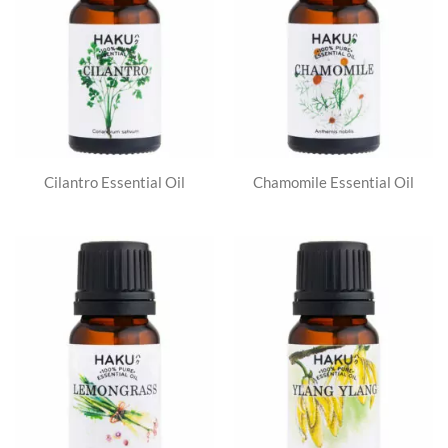
Cilantro Essential Oil
Chamomile Essential Oil