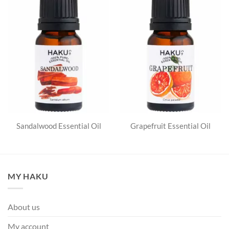
Sandalwood Essential Oil
Grapefruit Essential Oil
MY HAKU
About us
My account