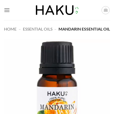
Skip
to
content
HOME
–
ESSENTIAL OILS
–
MANDARIN ESSENTIAL OIL