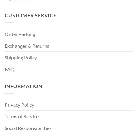
CUSTOMER SERVICE
Order Packing
Exchanges & Returns
Shipping Policy
FAQ
INFORMATION
Privacy Policy
Terms of Service
Social Responsibilities