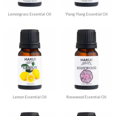
Lemongrass Essential Oil
Ylang Ylang Essential Oil
Lemon Essential Oil
Rosewood Essential Oil