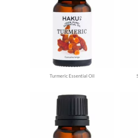
Turmeric Essential Oil