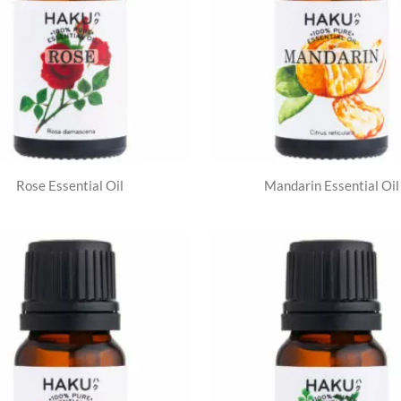
Rose Essential Oil
Mandarin Essential Oil