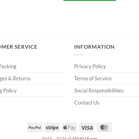
MER SERVICE
INFORMATION
Packing
Privacy Policy
ges & Returns
Terms of Service
g Policy
Social Responsibilities
Contact Us
PayPal
Stripe
Apple
Visa
MasterCard
Pay
2016 - 2026 ©
HAKU Farm