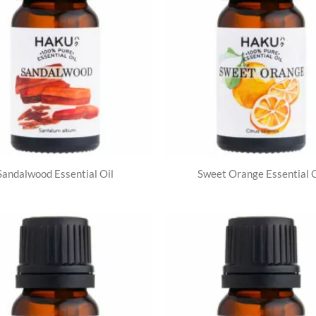
Sandalwood Essential Oil
Sweet Orange Essential O