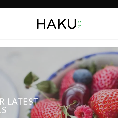
R LATEST
LS