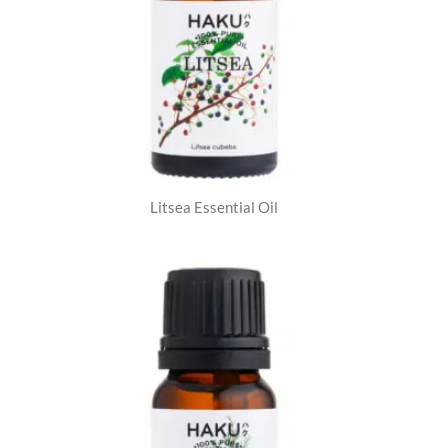
Litsea Essential Oil