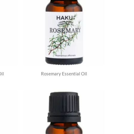
il
Rosemary Essential Oil