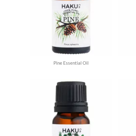
Pine Essential Oil