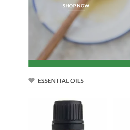
SHOP NOW
ESSENTIAL OILS