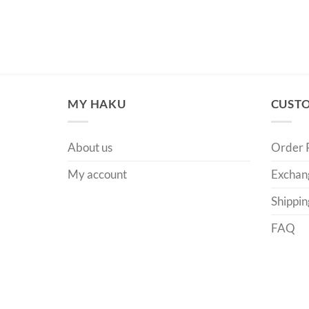
MY HAKU
CUSTO
About us
Order 
My account
Exchan
Shippin
FAQ