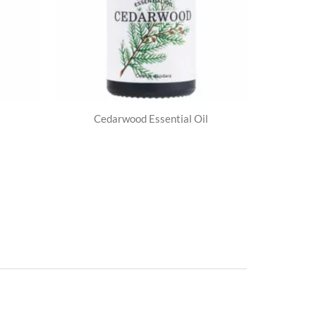
Cedarwood Essential Oil