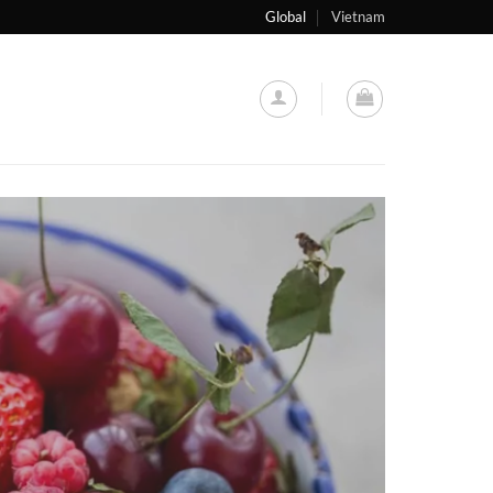
Global
Vietnam