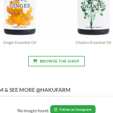
Ginger Essential Oil
Cilantro Essential Oil
BROWSE THE SHOP
M & SEE MORE @HAKUFARM
Follow on Instagram
No images found.