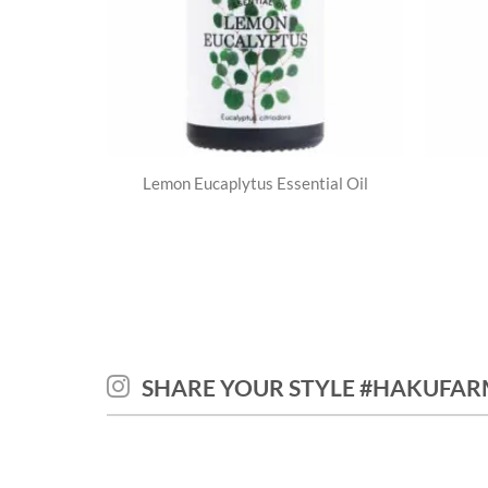
Lemon Eucaplytus Essential Oil
SHARE YOUR STYLE #HAKUFAR